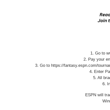
1. Go to w
2. Pay your en
3. Go to https://fantasy.espn.com/tour
4. Enter Pa
5. All br
6. I
ESPN will tra
Winn