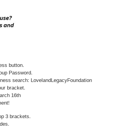
ess button.
group Password.
adness search: LovelandLegacyFoundation
our bracket.
March 16th
ment!
op 3 brackets.
udes.