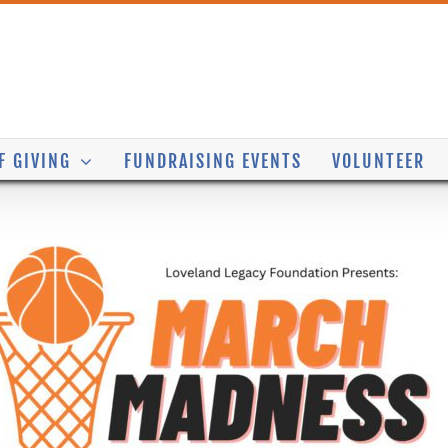
F GIVING
FUNDRAISING EVENTS
VOLUNTEER