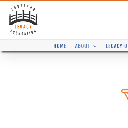
Skip
to
content
HOME
ABOUT
LEGACY O