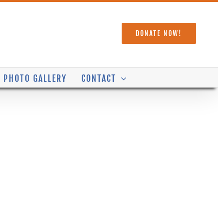
DONATE NOW!
PHOTO GALLERY
CONTACT