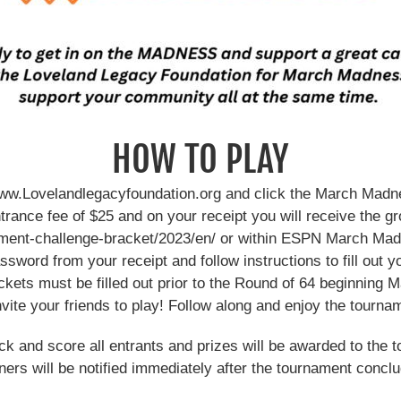
HOW TO PLAY
ww.Lovelandlegacyfoundation.org and click the March Madn
trance fee of $25 and on your receipt you will receive the 
nament-challenge-bracket/2023/en/ or within ESPN March M
ssword from your receipt and follow instructions to fill out y
ackets must be filled out prior to the Round of 64 beginning 
nvite your friends to play! Follow along and enjoy the tourna
ck and score all entrants and prizes will be awarded to the t
ers will be notified immediately after the tournament concl