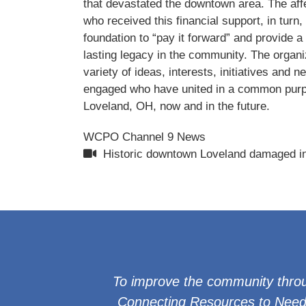
that devastated the downtown area. The af
who received this financial support, in turn, 
foundation to “pay it forward” and provide a
lasting legacy in the community. The organi
variety of ideas, interests, initiatives and n
engaged who have united in a common purp
Loveland, OH, now and in the future.
WCPO Channel 9 News
Historic downtown Loveland damaged in
To improve the community throu
Connecting Resources to Needs