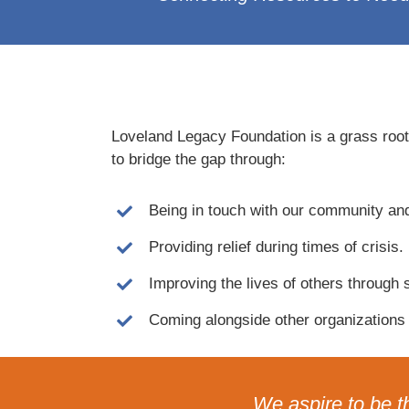
Loveland Legacy Foundation is a grass roots
to bridge the gap through:
Being in touch with our community an
Providing relief during times of crisis.
Improving the lives of others through 
Coming alongside other organizations 
We aspire to be t