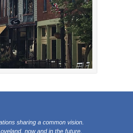
ations sharing a common vision.
veland, now and in the future.