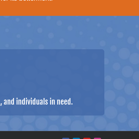
 and individuals in need.