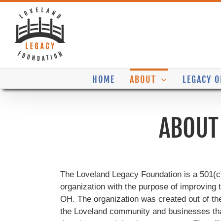
Skip
to
content
HOME
ABOUT
LEGACY O
ABOUT
The Loveland Legacy Foundation is a 501(c) 
organization with the purpose of improving
OH. The organization was created out of th
the Loveland community and businesses that