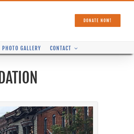
DONATE NOW!
PHOTO GALLERY
CONTACT
DATION