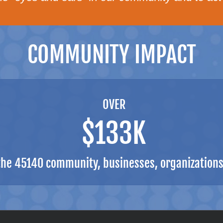
COMMUNITY IMPACT
OVER
$133K
the 45140 community, businesses, organizations,