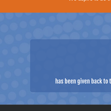
has been given back to 