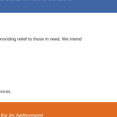
oviding relief to those in need. We intend
vices.
or its betterment.