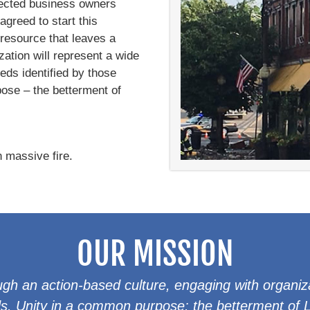
fected business owners
agreed to start this
 resource that leaves a
zation will represent a wide
eeds identified by those
ose – the betterment of
 massive fire.
OUR MISSION
gh an action-based culture, engaging with organiz
. Unity in a common purpose: the betterment of Lo