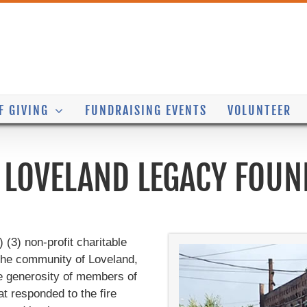
F GIVING
FUNDRAISING EVENTS
VOLUNTEER
 LOVELAND LEGACY FOUN
(3) non-profit charitable
 the community of Loveland,
e generosity of members of
 responded to the fire