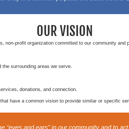
OUR VISION
, non-profit organization committed to our community and pr
d the surrounding areas we serve.
services, donations, and connection.
that have a common vision to provide similar or specific ser
he “eyes and ears” in our community and to act f