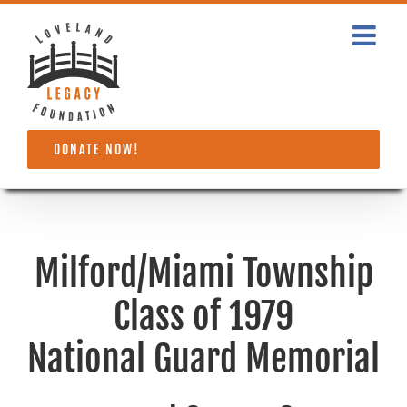
Skip
to
content
DONATE NOW!
Milford/Miami Township
Class of 1979
National Guard Memorial