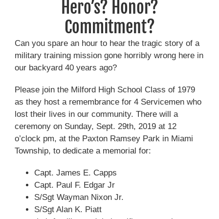
Hero’s? Honor?
Commitment?
Can you spare an hour to hear the tragic story of a
military training mission gone horribly wrong here in
our backyard 40 years ago?
Please join the Milford High School Class of 1979
as they host a remembrance for 4 Servicemen who
lost their lives in our community. There will a
ceremony on Sunday, Sept. 29th, 2019 at 12
o’clock pm, at the Paxton Ramsey Park in Miami
Township, to dedicate a memorial for:
Capt. James E. Capps
Capt. Paul F. Edgar Jr
S/Sgt Wayman Nixon Jr.
S/Sgt Alan K. Piatt